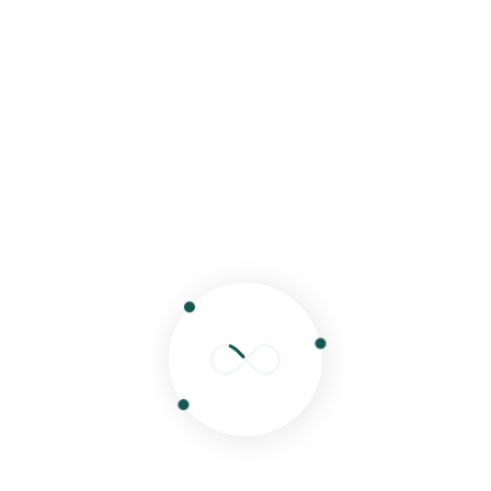
Search
Search
Recent Posts
Hello world!