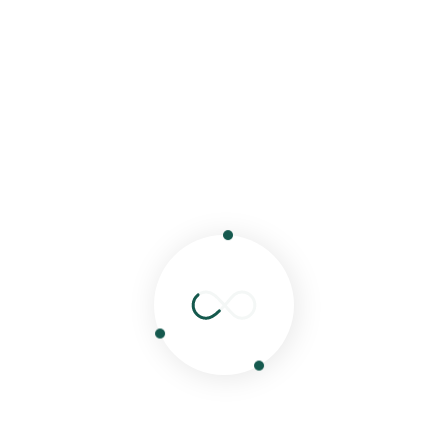
Share:
od
Lunch
Hello world!
Next Post
shed.
Required fields are marked
*