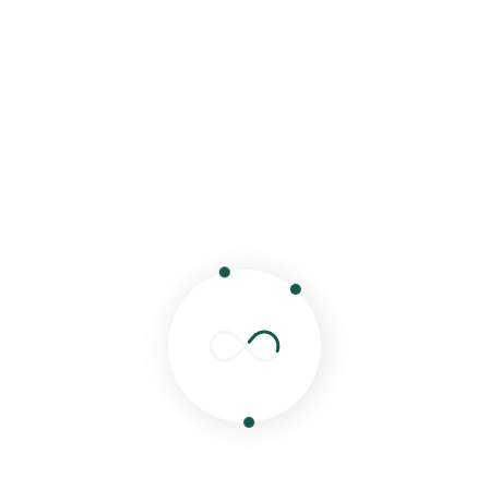
comment.