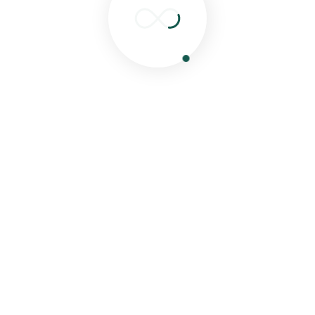
Search
Recent Posts
Hello world!
Eat Healthy Food & Get Your Happiness
Special Food For Childrens From Our Experties
Chef
Delicious Food Cooking From Our Experties
Chef.