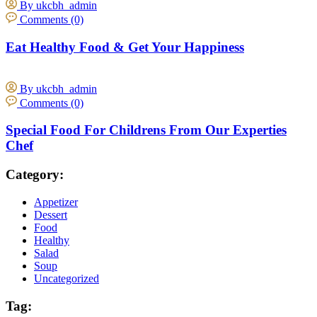
By ukcbh_admin
Comments (0)
Eat Healthy Food & Get Your Happiness
By ukcbh_admin
Comments (0)
Special Food For Childrens From Our Experties
Chef
Category:
Appetizer
Dessert
Food
Healthy
Salad
Soup
Uncategorized
Tag: