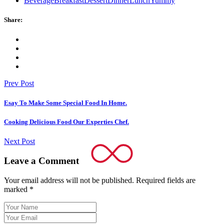
Beverage
Breakfast
Dessert
Dinner
Lunch
Yummy
Share:
Prev Post
Esay To Make Some Special Food In Home.
Cooking Delicious Food Our Experties Chef.
Next Post
Leave a Comment
Your email address will not be published.
Required fields are
marked
*