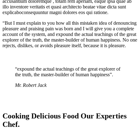
accusantium doloremque , totam rem aperiam, eaque ipsa quae ab
illo inventore veritatis et quasi architecto beatae vitae dicta sunt
explicaboconsequuntur magni dolores eos qui ratione.
“But I must explain to you how all this mistaken idea of denouncing
pleasure and praising pain was born and I will give you a complete
account of the system, and expound the actual teachings of the great
explorer of the truth, the master-builder of human happiness. No one
rejects, dislikes, or avoids pleasure itself, because it is pleasure.
“expound the actual teachings of the great explorer of
the truth, the master-builder of human happiness”.
Mr. Robert Jack
Cooking Delicious Food Our Experties
Chef.