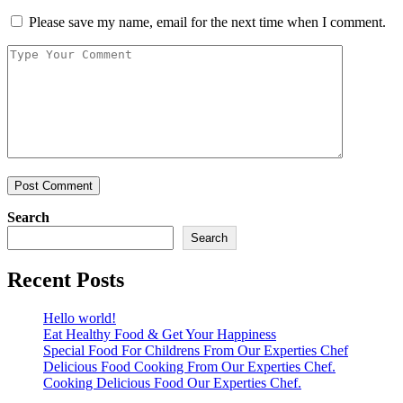
Please save my name, email for the next time when I comment.
Search
Search
Recent Posts
Hello world!
Eat Healthy Food & Get Your Happiness
Special Food For Childrens From Our Experties Chef
Delicious Food Cooking From Our Experties Chef.
Cooking Delicious Food Our Experties Chef.