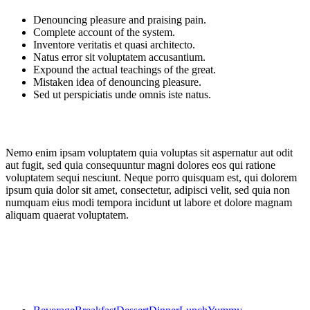
Denouncing pleasure and praising pain.
Complete account of the system.
Inventore veritatis et quasi architecto.
Natus error sit voluptatem accusantium.
Expound the actual teachings of the great.
Mistaken idea of denouncing pleasure.
Sed ut perspiciatis unde omnis iste natus.
Nemo enim ipsam voluptatem quia voluptas sit aspernatur aut odit
aut fugit, sed quia consequuntur magni dolores eos qui ratione
voluptatem sequi nesciunt. Neque porro quisquam est, qui dolorem
ipsum quia dolor sit amet, consectetur, adipisci velit, sed quia non
numquam eius modi tempora incidunt ut labore et dolore magnam
aliquam quaerat voluptatem.