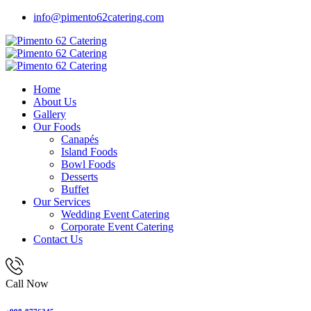
info@pimento62catering.com
Home
About Us
Gallery
Our Foods
Canapés
Island Foods
Bowl Foods
Desserts
Buffet
Our Services
Wedding Event Catering
Corporate Event Catering
Contact Us
Call Now