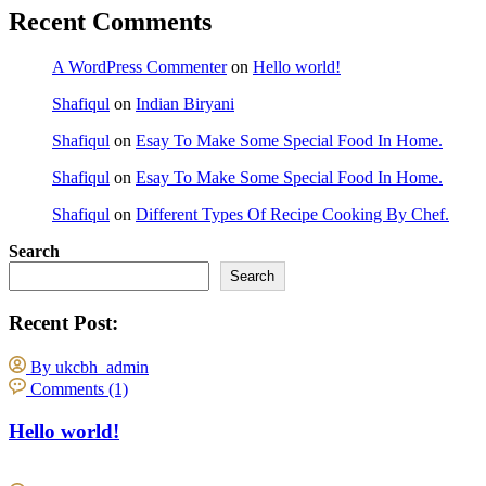
Recent Comments
A WordPress Commenter
on
Hello world!
Shafiqul
on
Indian Biryani
Shafiqul
on
Esay To Make Some Special Food In Home.
Shafiqul
on
Esay To Make Some Special Food In Home.
Shafiqul
on
Different Types Of Recipe Cooking By Chef.
Search
Search
Recent Post:
By ukcbh_admin
Comments (1)
Hello world!