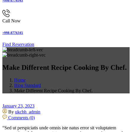
+998-8776345
Call Now
+998-8776345
Find Reservation
Make Different Recipe Cooking By Chef.
Home
Blog Standard
Make Different Recipe Cooking By Chef.
January 23, 2023
By
ukcbh_admin
Comments (0)
“Sed ut perspiciatis unde omnis iste natus error sit voluptatem