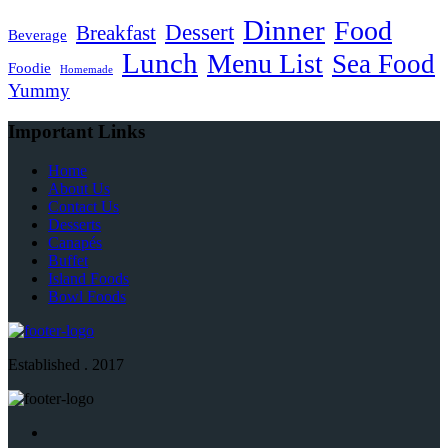
Dinner
Food
Dessert
Breakfast
Beverage
Lunch
Menu List
Sea Food
Foodie
Homemade
Yummy
Important Links
Home
About Us
Contact Us
Desserts
Canapés
Buffet
Island Foods
Bowl Foods
Established . 2017