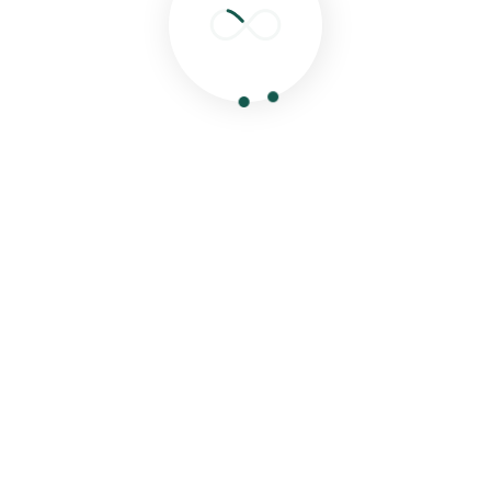
Search
Recent Posts
Hello world!
Eat Healthy Food & Get Your Happiness
Special Food For Childrens From Our Experties
Chef
Delicious Food Cooking From Our Experties
Chef.