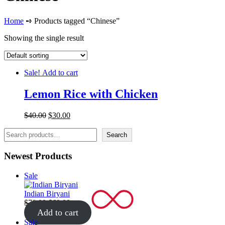
Home
➺ Products tagged “Chinese”
Showing the single result
Sale!
Add to cart
Lemon Rice with Chicken
Original
Current
$
40.00
$
30.00
price
price
Search
was:
is:
Search
$40.00.
$30.00.
Newest Products
Product
Sale
on
sale
Indian Biryani
Original
Current
$
70.00
$
60.00
price
price
Add to cart
was:
is:
Product
Sale