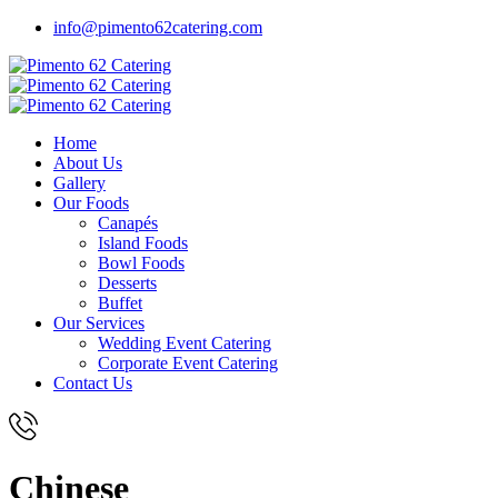
info@pimento62catering.com
Home
About Us
Gallery
Our Foods
Canapés
Island Foods
Bowl Foods
Desserts
Buffet
Our Services
Wedding Event Catering
Corporate Event Catering
Contact Us
Chinese