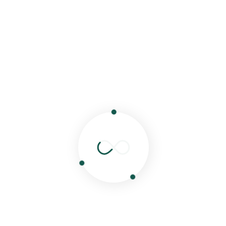
Victoria sponge cake
Cheese cakes
Chocolate cake
NOTE:
We have other options available, please email
for menu
You can't resist
Sweets
Fruit Kebabs