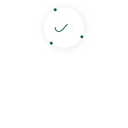
Watch My Cooking Video